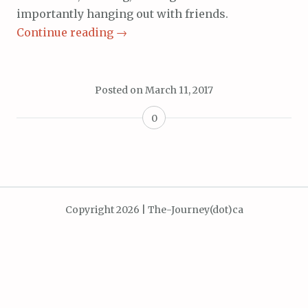
importantly hanging out with friends.
Continue reading
→
Posted on
March 11, 2017
0
Copyright 2026 | The-Journey(dot)ca