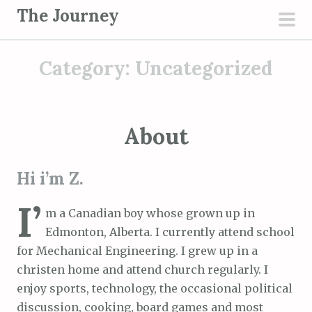
S
The Journey
k
pri
i
men
Category:
Uncategorized
p
t
o
c
About
o
n
Hi i’m Z.
t
e
I’
m a Canadian boy whose grown up in
n
Edmonton, Alberta. I currently attend school
t
for Mechanical Engineering. I grew up in a
christen home and attend church regularly. I
enjoy sports, technology, the occasional political
discussion, cooking, board games and most